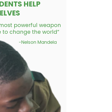
DENTS HELP
ELVES
e most powerful weapon
 to change the world”
-Nelson Mandela