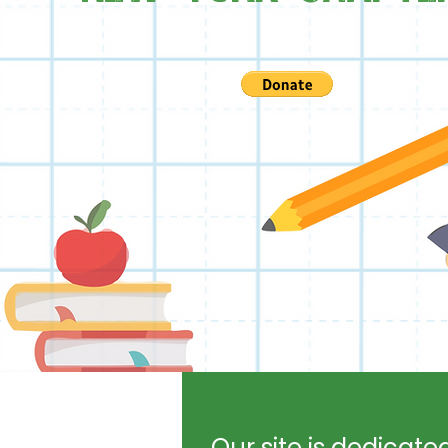
Our site is dedicate