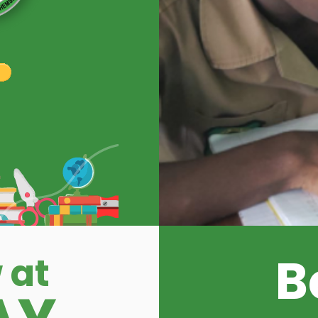
B
 at