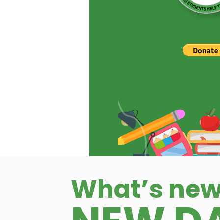
What’s new