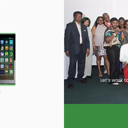
st
Let’s work t
s