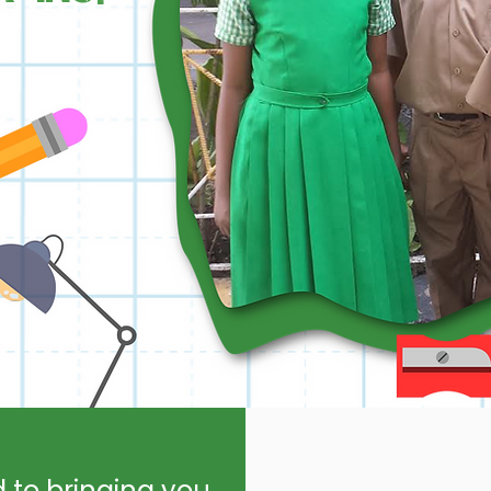
d to bringing you