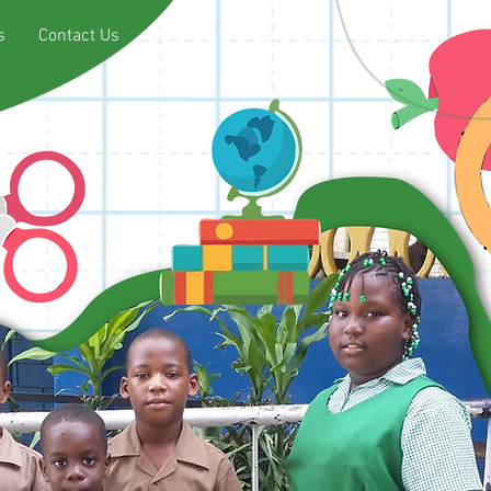
s
Contact Us