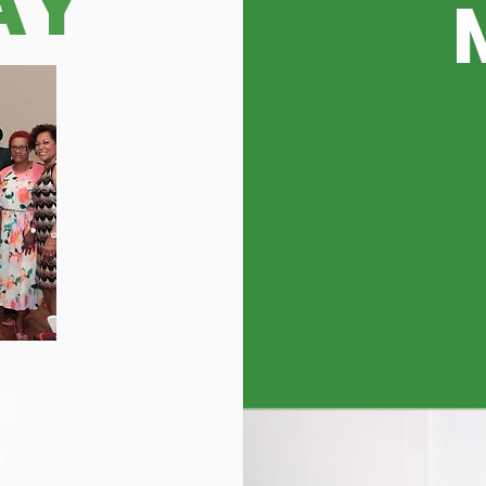
AY
ew
12
y