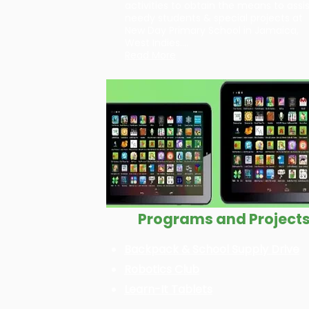
activities to obtain the means to assi
needy students & special projects at
New Day Primary School in Jamaica,
West Indies….
Read More
Programs and Project
Backpack & School Supply Drive
Robotics Club
Learn-It Tablets