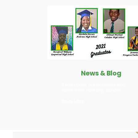
News & Blog
Read about our activities and
news from New Day School.
Read More