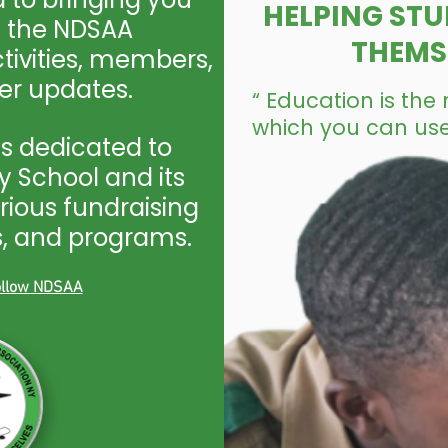
HELPING STU
n the NDSAA
THEMS
ivities, members,
r updates.
“ Education is th
which you can use
s dedicated to
 School and its
rious fundraising
ps, and programs.
follow NDSAA