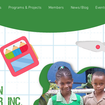
s
Programs & Projects
Members
News/Blog
Event
N
 INC.