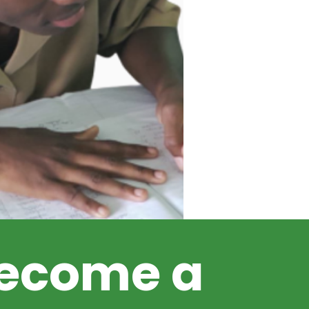
ecome a