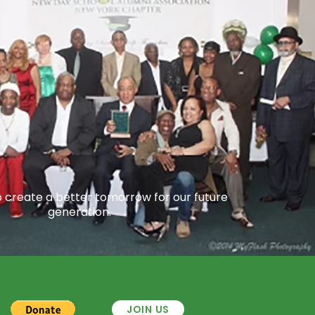
o create a better tomorrow for our future
generation.
JOIN US