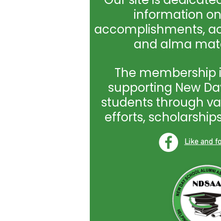
information o
accomplishments, act
and alma mate
The membership i
supporting New Day
students through va
efforts, scholarshi
Like and 