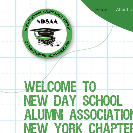
Home
About U
WELCOME TO
NEW DAY SCHOOL
ALUMNI ASSOCIATIO
NEW YORK CHAPTER