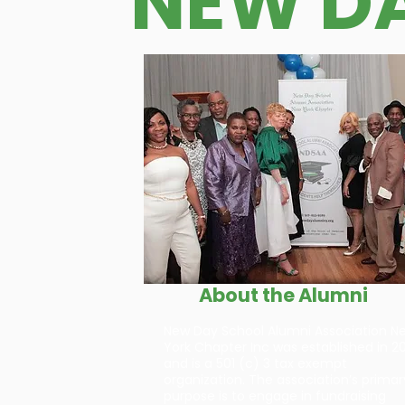
NEW D
About the Alumni
New Day School Alumni Association N
York Chapter Inc was established in 20
and is a 501 (c) 3 tax exempt
organization. The association’s primar
purpose is to engage in fundraising