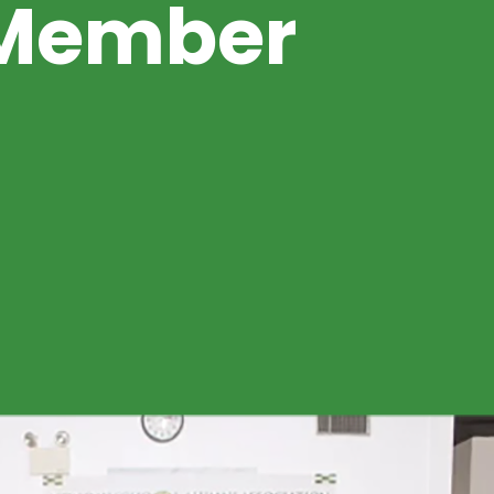
Member