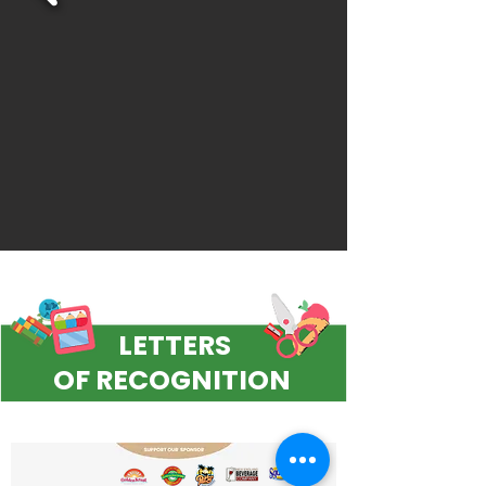
LETTERS
OF RECOGNITION