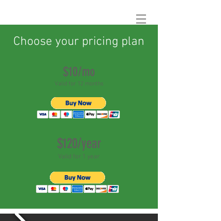
Choose your pricing plan
$10/mo
Valid for 12 months
$120/year
Valid for 1 year